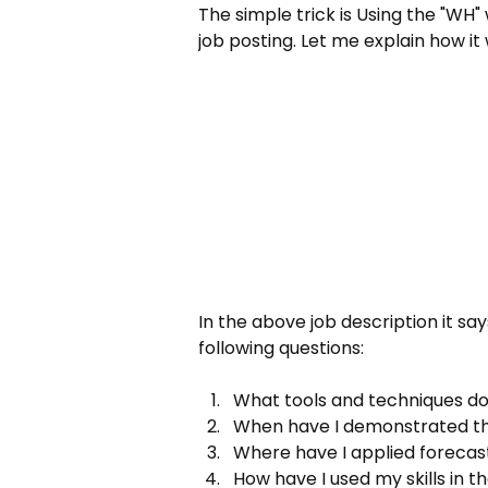
The simple trick is Using the "WH" 
job posting. Let me explain how it
In the above job description it sa
following questions:
What tools and techniques do
When have I demonstrated thes
Where have I applied forecast
How have I used my skills in t