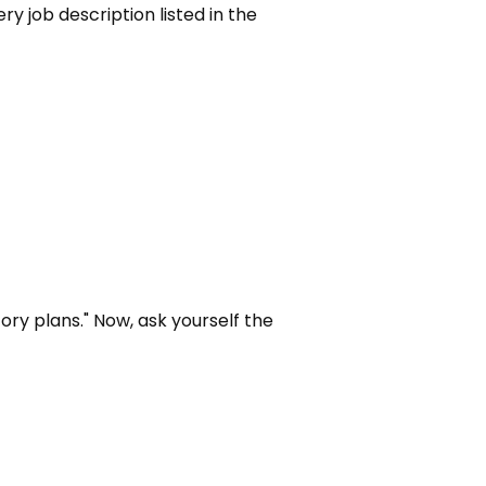
ry job description listed in the 
ory plans." Now, ask yourself the 