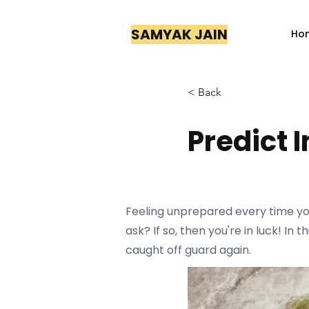
SAMYAK JAIN
Ho
< Back
Predict 
Feeling unprepared every time you
ask? If so, then you're in luck! In
caught off guard again.