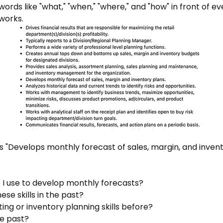
words like "what," "when," "where," and "how" in front of eve
 works.
ys "Develops monthly forecast of sales, margin, and invent
 I use to develop monthly forecasts?
e skills in the past?
ing or inventory planning skills before?
he past?