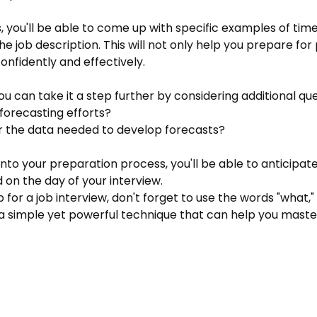
s, you'll be able to come up with specific examples of t
n the job description. This will not only help you prepare fo
nfidently and effectively.
You can take it a step further by considering additional qu
forecasting efforts?
r the data needed to develop forecasts?
nto your preparation process, you'll be able to anticipate
on the day of your interview.
 for a job interview, don't forget to use the words "what," 
's a simple yet powerful technique that can help you master