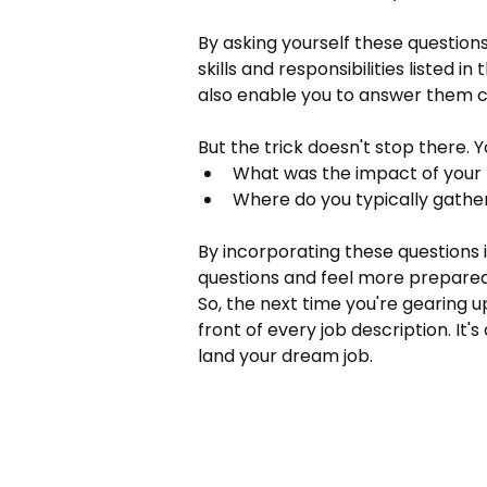
By asking yourself these question
skills and responsibilities listed i
also enable you to answer them co
But the trick doesn't stop there. 
What was the impact of your 
Where do you typically gathe
By incorporating these questions i
questions and feel more prepared 
So, the next time you're gearing up
front of every job description. It
land your dream job.