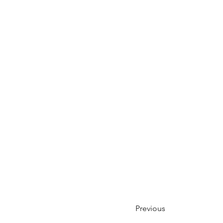
Previous