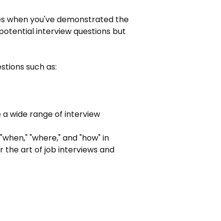
imes when you've demonstrated the 
r potential interview questions but 
estions such as:
 a wide range of interview 
"when," "where," and "how" in 
 the art of job interviews and 