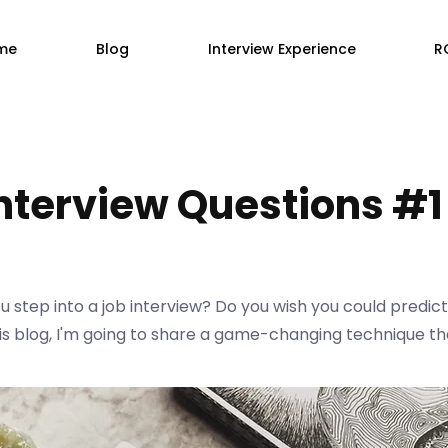
me
Blog
Interview Experience
R
Interview Questions #1
 step into a job interview? Do you wish you could predict
 this blog, I'm going to share a game-changing technique th