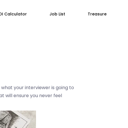
OI Calculator
Job List
Treasure
 what your interviewer is going to
at will ensure you never feel