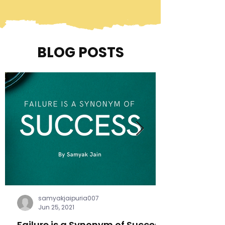
BLOG POSTS
samyakjaipuria007
Jun 25, 2021
Failure is a Synonym of Success