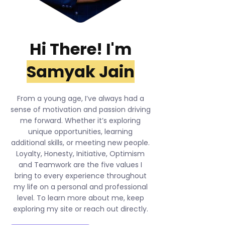
Hi There! I'm
Samyak Jain
From a young age, I’ve always had a
sense of motivation and passion driving
me forward. Whether it’s exploring
unique opportunities, learning
additional skills, or meeting new people.
Loyalty, Honesty, Initiative, Optimism
and Teamwork are the five values I
bring to every experience throughout
my life on a personal and professional
level. To learn more about me, keep
exploring my site or reach out directly.