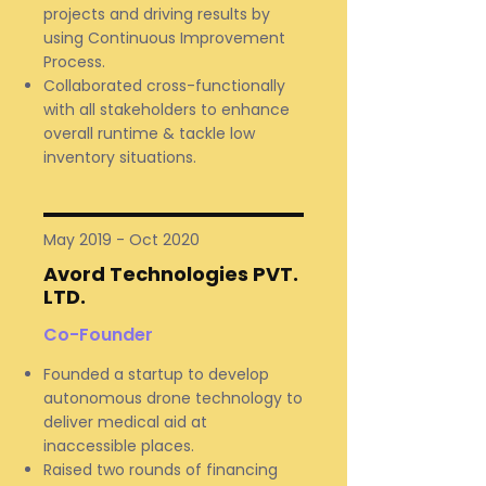
projects and driving results by
using Continuous Improvement
Process.
Collaborated cross-functionally
with all stakeholders to enhance
overall runtime & tackle low
inventory situations.
May 2019 - Oct 2020
Avord Technologies PVT.
LTD.
Co-Founder
Founded a startup to develop
autonomous drone technology to
deliver medical aid at
inaccessible places.
Raised two rounds of financing