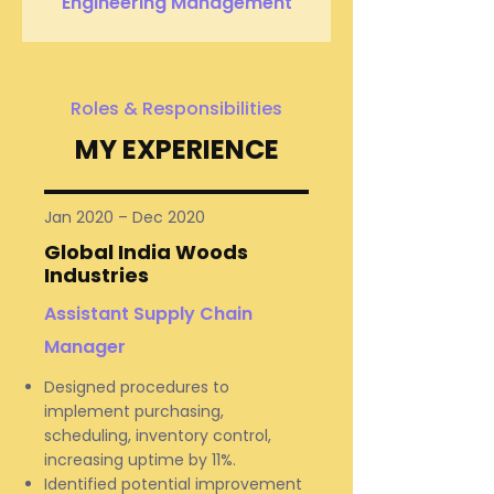
Engineering Management
Roles & Responsibilities
MY EXPERIENCE
Jan 2020 – Dec 2020
Global India Woods
Industries
Assistant Supply Chain
Manager
Designed procedures to
implement purchasing,
scheduling, inventory control,
increasing uptime by 11%.
Identified potential improvement