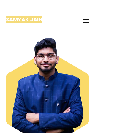
SAMYAK JAIN