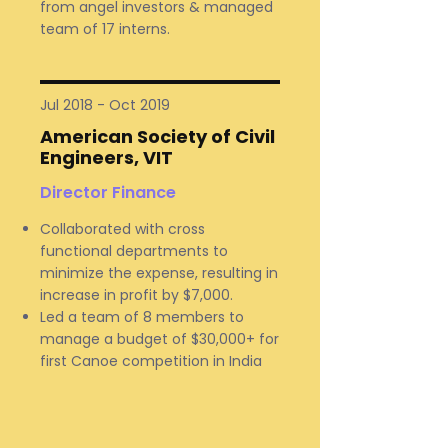
from angel investors & managed
team of 17 interns.
Jul 2018 - Oct 2019
American Society of Civil
Engineers, VIT
Director Finance
Collaborated with cross
functional departments to
minimize the expense, resulting in
increase in profit by $7,000.
Led a team of 8 members to
manage a budget of $30,000+ for
first Canoe competition in India