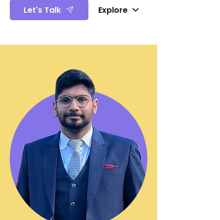
Let's Talk
Explore