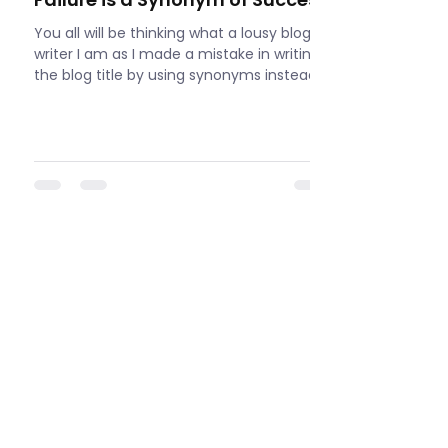
You all will be thinking what a lousy blog
writer I am as I made a mistake in writing
the blog title by using synonyms instead
of...
View All
LET'S CONNECT
If you have any questions or inquiries,
please feel free to contact me. I am