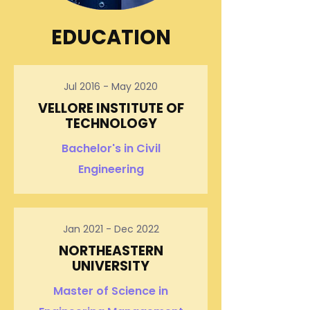
EDUCATION
Jul 2016 - May 2020
VELLORE INSTITUTE OF
TECHNOLOGY
Bachelor's in Civil
Engineering
Jan 2021 - Dec 2022
NORTHEASTERN
UNIVERSITY
Master of Science in